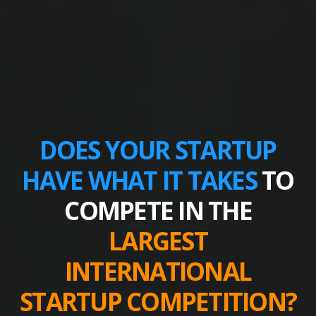
DOES YOUR STARTUP
HAVE WHAT IT TAKES
TO
COMPETE IN THE
LARGEST
INTERNATIONAL
STARTUP COMPETITION?