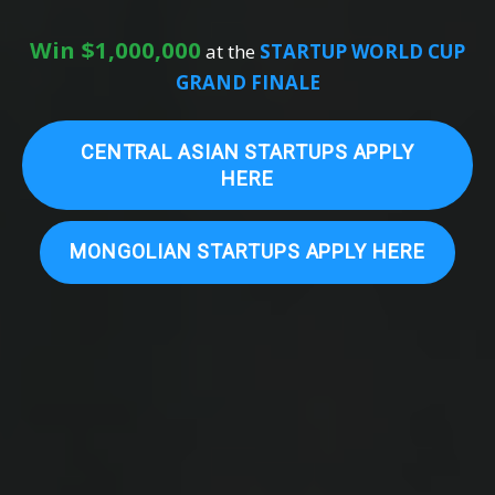
Win $1,000,000
at the
STARTUP WORLD CUP
GRAND FINALE
CENTRAL ASIAN STARTUPS APPLY
HERE
MONGOLIAN STARTUPS APPLY HERE