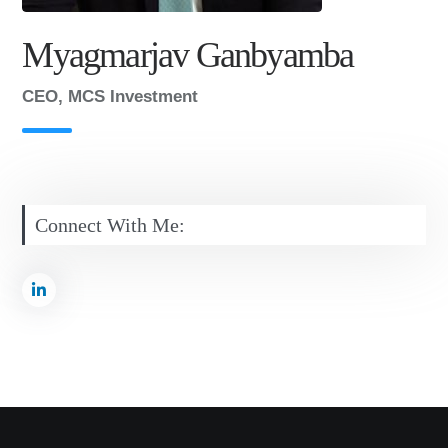
Myagmarjav Ganbyamba
CEO, MCS Investment
Connect With Me: